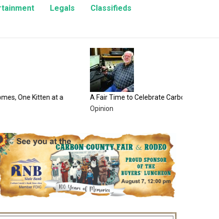
rtainment
Legals
Classifieds
100 Yea
County 
Enterta
en at a
A Fair Time to Celebrate Carbon County
Opinion