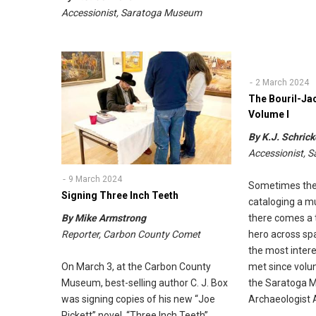
Accessionist, Saratoga Museum
2 March 2024
The Bouril-Ja
Volume I
By K.J. Schrick
Accessionist,
9 March 2024
Sometimes the
Signing Three Inch Teeth
cataloging a m
there comes a
By Mike Armstrong
hero across sp
Reporter, Carbon County Comet
the most intere
met since volu
On March 3, at the Carbon County
the Saratoga 
Museum, best-selling author C. J. Box
Archaeologist 
was signing copies of his new “Joe
Pickett” novel, “Three Inch Teeth”.