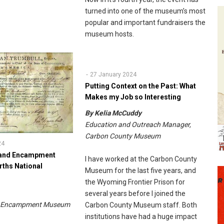
turned into one of the museum’s most
popular and important fundraisers the
museum hosts.
27 January 2024
Putting Context on the Past: What
Makes my Job so Interesting
By Kelia McCuddy
Education and Outreach Manager,
Carbon County Museum
24
Grand Encampment
I have worked at the Carbon County
ths National
Museum for the last five years, and
the Wyoming Frontier Prison for
s
several years before I joined the
nd Encampment Museum
Carbon County Museum staff. Both
institutions have had a huge impact