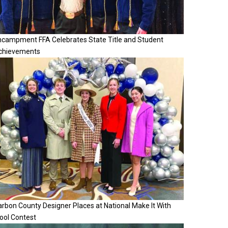
ncampment FFA Celebrates State Title and Student
chievements
rbon County Designer Places at National Make It With
ool Contest