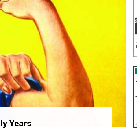
ly Years