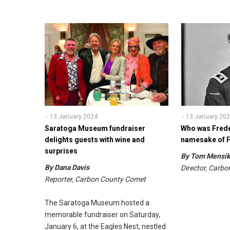
13 January 2024
13 January 20
Saratoga Museum fundraiser
Who was Frede
delights guests with wine and
namesake of F
surprises
By Tom Mens
By Dana Davis
Director, Carb
Reporter, Carbon County Comet
The Saratoga Museum hosted a
memorable fundraiser on Saturday,
January 6, at the Eagles Nest, nestled