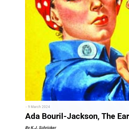
9 March 2024
Ada Bouril-Jackson, The Ear
By K.J. Schricker