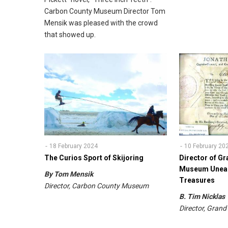
Carbon County Museum Director Tom
Mensik was pleased with the crowd
that showed up.
18 February 2024
10 February 20
The Curios Sport of Skijoring
Director of 
Museum Unear
By Tom Mensik
Treasures
Director, Carbon County Museum
B. Tim Nickla
Director, Gra