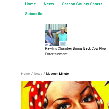
Home
News
Carbon County Sports
Subscribe
Rawlins Chamber Brings Back Cow Plop
8/1/26 
Entertainment
Upcomi
Home
/
News
/
Museum Minute
Breadcrumb