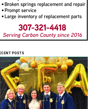
ECENT POSTS