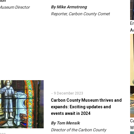
mon
By Mike Armstrong
Museum Director
Reporter, Carbon County Comet
E
A
9 December 2023
Carbon County Museum thrives and
expands: Exciting updates and
events await in 2024
Ca
By Tom Mensik
W
Director of the Carbon County