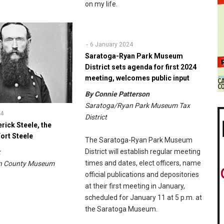
on my life.
6 January 2024
Saratoga-Ryan Park Museum
District sets agenda for first 2024
meeting, welcomes public input
By Connie Patterson
Saratoga/Ryan Park Museum Tax
24
District
rick Steele, the
ort Steele
The Saratoga-Ryan Park Museum
District will establish regular meeting
ik
times and dates, elect officers, name
on County Museum
official publications and depositories
at their first meeting in January,
scheduled for January 11 at 5 p.m. at
the Saratoga Museum.