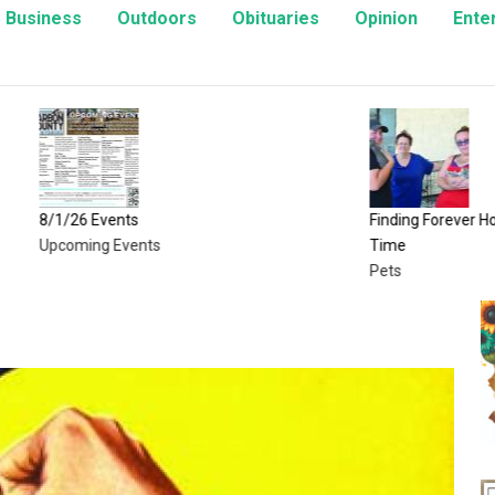
Business
Outdoors
Obituaries
Opinion
Ente
Events
Finding Forever Homes, One Kitt
ng Events
Time
Pets