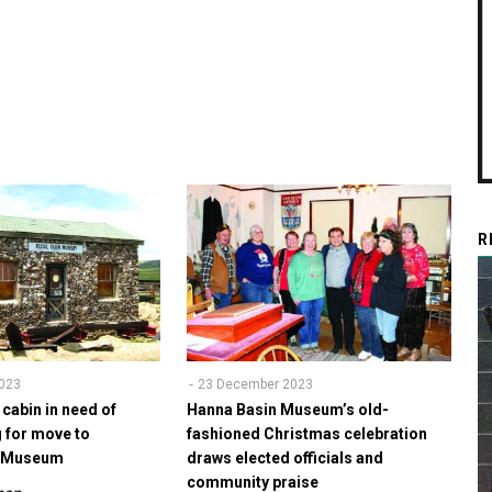
R
023
23 December 2023
 cabin in need of
Hanna Basin Museum’s old-
g for move to
fashioned Christmas celebration
w Museum
draws elected officials and
community praise