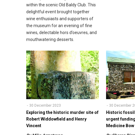
within the scenic Old Baldy Club. This
delightful event brought together
wine enthusiasts and supporters of
the museum for an evening of fine
wines, delectable hors d’oeuvres, and
mouthwatering desserts.
30 December 2023
30 December 2
Exploring the historic murder site of
Historic fossil
Robert Widdowfield and Henry
urgent fundin
Vincent
Medicine Bo