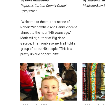
By Mike Armstrong
By Sharon Bia
Reporter, Carbon County Comet
Medicine Bow 
8/26/2023
“Welcome to the murder scene of
Robert Widdowfield and Henry Vincent
almost to the hour 145 years ago,”
Mark Miller, author of Big Nose
George; The Troublesome Trail, told a
group of about 40 people. “This is a
pretty unique opportunity.”