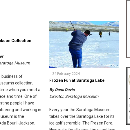
ckson Collection
er
 Saratoga Museum
24 February 2024
 business of
Frozen Fun at Saratoga Lake
useum’s collection,
 time when you meet a
By Dana Davis
ace and time. One of
Director, Saratoga Museum
sting people I have
nteering and working in
Every year the Saratoga Museum
Museum is the
takes over the Saratoga Lake for its
Ada Bouril-Jackson.
ice golf scramble, The Frozen Fore.
Now in it’s fourth year, the event has