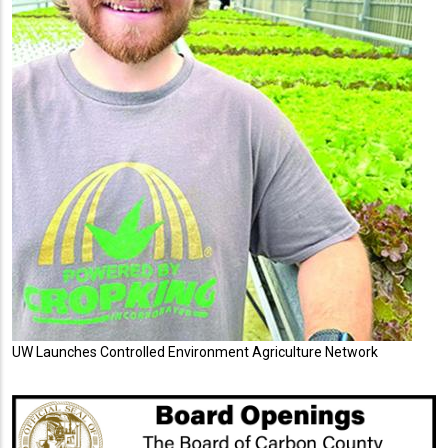
UW Launches Controlled Environment Agriculture Network