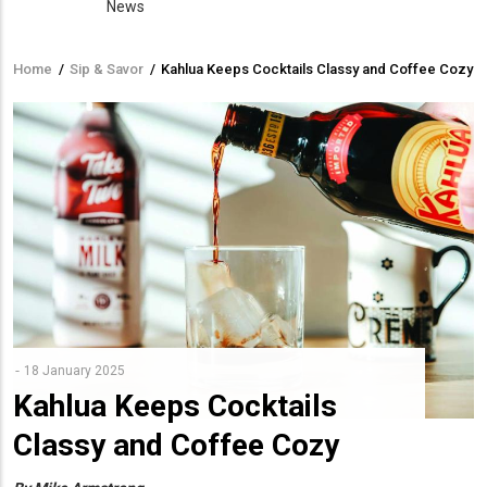
News
Home
/
Sip & Savor
/
Kahlua Keeps Cocktails Classy and Coffee Cozy
Breadcrumb
18 January 2025
Kahlua Keeps Cocktails
Classy and Coffee Cozy