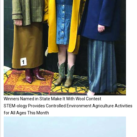
Winners Named in State Make It With Wool Contest
STEM-ology Provides Controlled Environment Agriculture Activities
for All Ages This Month