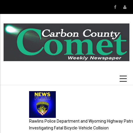
Skip
to
main
content
Rawlins Police Department and Wyoming Highway Patrol
Investigating Fatal Bicycle-Vehicle Collision