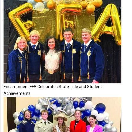
Encampment FFA Celebrates State Title and Student
Achievements