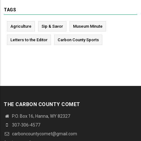
TAGS
Agriculture
Sip & Savor
Museum Minute
Letters to the Editor
Carbon County Sports
THE CARBON COUNTY COMET
P.O. Box 16, Hanna, WY 82327
307-306-4577
carboncountycomet@gmail.com