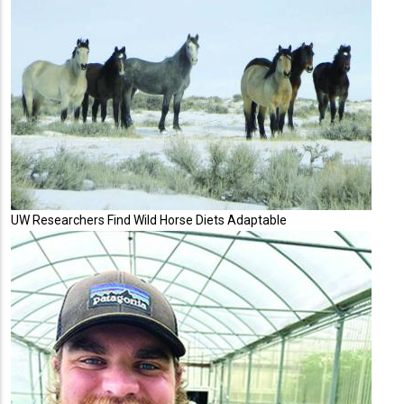
UW Researchers Find Wild Horse Diets Adaptable