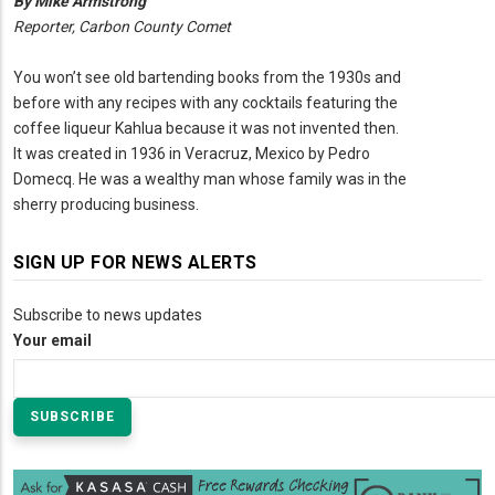
By Mike Armstrong
Reporter, Carbon County Comet
You won’t see old bartending books from the 1930s and
before with any recipes with any cocktails featuring the
coffee liqueur Kahlua because it was not invented then.
It was created in 1936 in Veracruz, Mexico by Pedro
Domecq. He was a wealthy man whose family was in the
sherry producing business.
SIGN UP FOR NEWS ALERTS
Subscribe to news updates
Your email