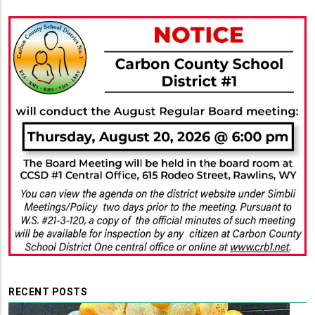
RECENT POSTS