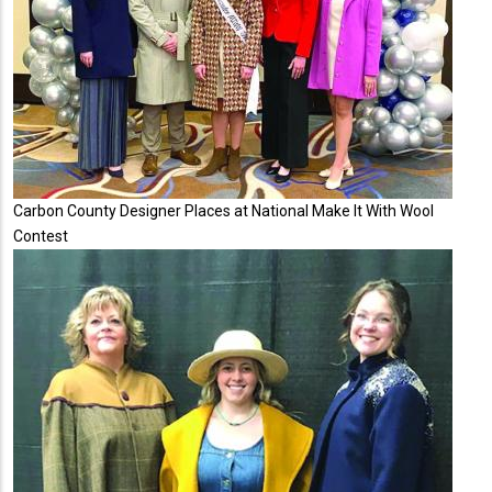
Carbon County Designer Places at National Make It With Wool
Contest