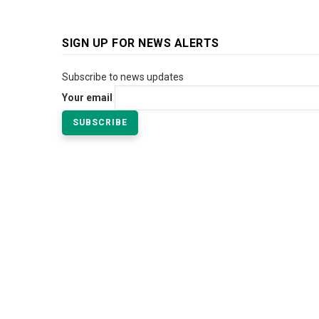
SIGN UP FOR NEWS ALERTS
Subscribe to news updates
Your email