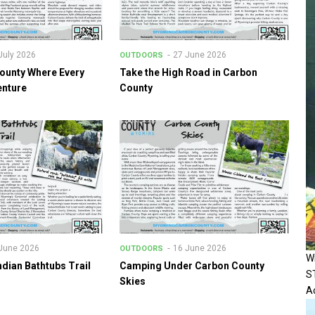
July 2026
27 June 2026
OUTDOORS
ounty Where Every
Take the High Road in Carbon
enture
County
June 2026
16 June 2026
OUTDOORS
W
ndian Bathtubs Trail
Camping Under Carbon County
S
Skies
Ac