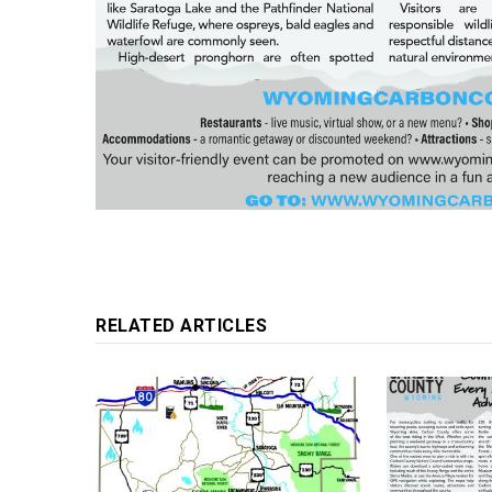
RELATED ARTICLES