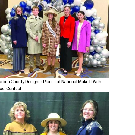
rbon County Designer Places at National Make It With
ool Contest