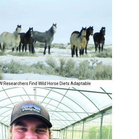
W Researchers Find Wild Horse Diets Adaptable