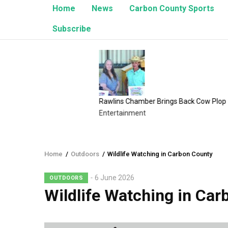
Home
News
Carbon County Sports
Subscribe
Rawlins Chamber Brings Back Cow Plop
8/1/2
Entertainment
Upcom
Home
/
Outdoors
/
Wildlife Watching in Carbon County
Breadcrumb
6 June 2026
OUTDOORS
Wildlife Watching in Car