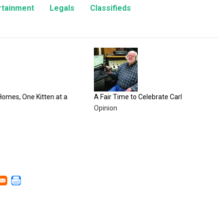
rtainment
Legals
Classifieds
100 Y
Count
Enter
tten at a
A Fair Time to Celebrate Carbon County
Opinion