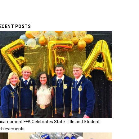
ECENT POSTS
ncampment FFA Celebrates State Title and Student
chievements