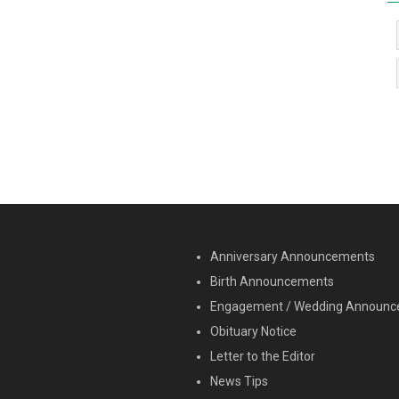
MENU SECOND
Anniversary Announcements
Birth Announcements
Engagement / Wedding Announ
Obituary Notice
Letter to the Editor
News Tips