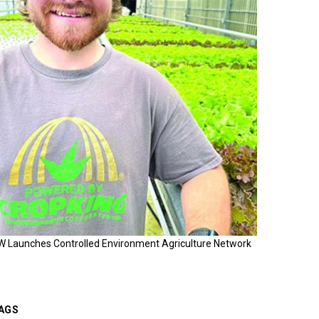
W Launches Controlled Environment Agriculture Network
AGS