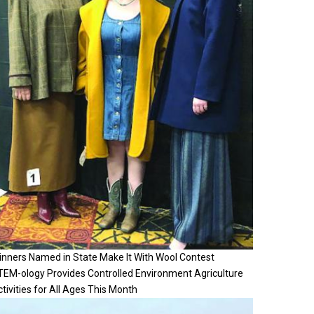
inners Named in State Make It With Wool Contest
TEM-ology Provides Controlled Environment Agriculture
tivities for All Ages This Month