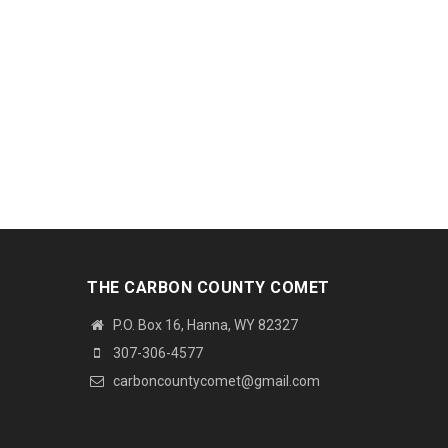
THE CARBON COUNTY COMET
P.O. Box 16, Hanna, WY 82327
307-306-4577
carboncountycomet@gmail.com