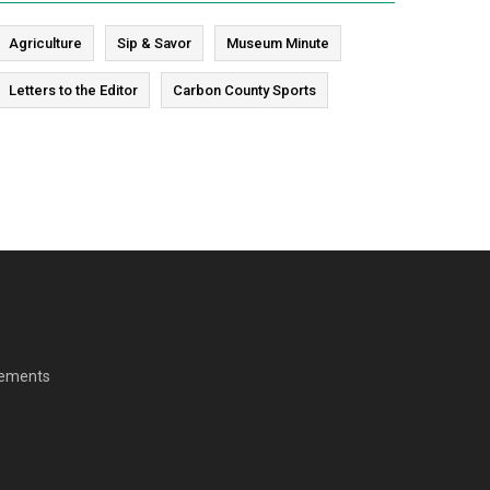
Agriculture
Sip & Savor
Museum Minute
Letters to the Editor
Carbon County Sports
cements