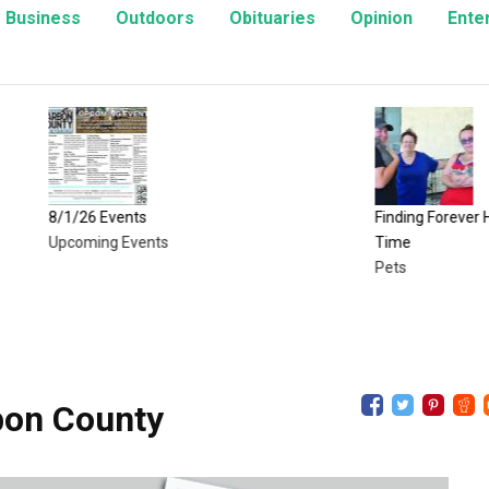
Business
Outdoors
Obituaries
Opinion
Ente
6 Events
Finding Forever Homes, One Ki
ing Events
Time
Pets
bon County