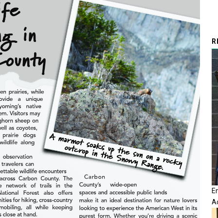
R
E
A