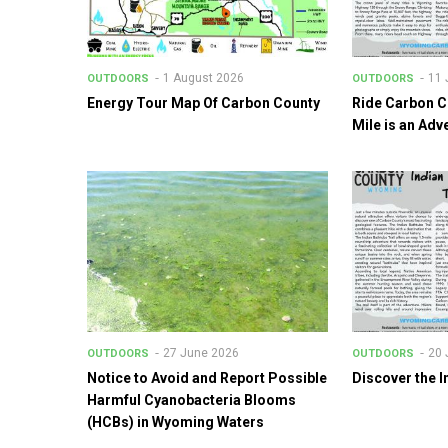
1 August 2026
11 
OUTDOORS
OUTDOORS
Energy Tour Map Of Carbon County
Ride Carbon C
Mile is an Adv
27 June 2026
20 
OUTDOORS
OUTDOORS
Notice to Avoid and Report Possible
Discover the I
Harmful Cyanobacteria Blooms
(HCBs) in Wyoming Waters