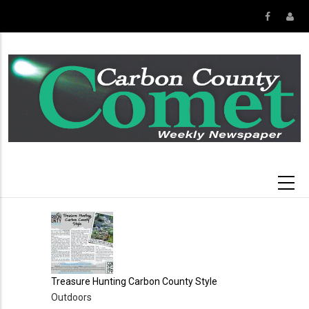
Skip
to
main
content
Treasure Hunting Carbon County Style
Outdoors