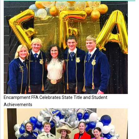
Encampment FFA Celebrates State Title and Student
Achievements