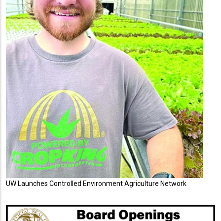
UW Launches Controlled Environment Agriculture Network