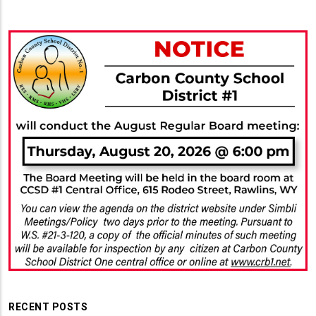
RECENT POSTS