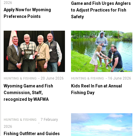
2026
Game and Fish Urges Anglers
Apply Now for Wyoming
to Adjust Practices for Fish
Preference Points
Safety
20 June 2026
16 June 2026
HUNTING & FISHING
HUNTING & FISHING
Wyoming Game and Fish
Kids Reel In Fun at Annual
Commission, Staff,
Fishing Day
recognized by WAFWA
7 February
HUNTING & FISHING
2026
Fishing Outfitter and Guides