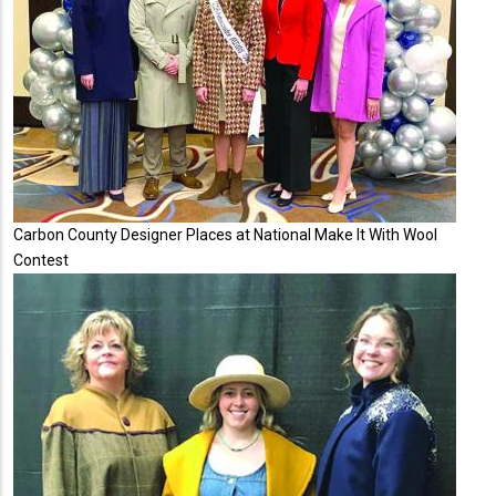
Carbon County Designer Places at National Make It With Wool
Contest