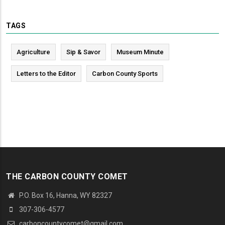
TAGS
Agriculture
Sip & Savor
Museum Minute
Letters to the Editor
Carbon County Sports
THE CARBON COUNTY COMET
P.O. Box 16, Hanna, WY 82327
307-306-4577
carboncountycomet@gmail.com