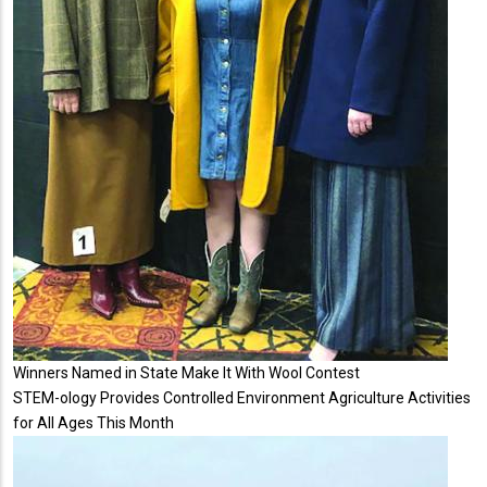
Winners Named in State Make It With Wool Contest
STEM-ology Provides Controlled Environment Agriculture Activities
for All Ages This Month