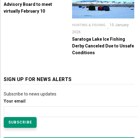
Advisory Board to meet
virtually February 10
10 January
HUNTING & FISHING
2026
Saratoga Lake Ice Fishing
Derby Canceled Due to Unsafe
Conditions
SIGN UP FOR NEWS ALERTS
Subscribe to news updates
Your email