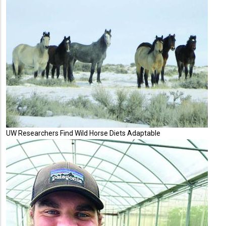
UW Researchers Find Wild Horse Diets Adaptable