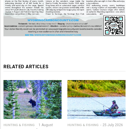
RELATED ARTICLES
1 August
25 July 2026
HUNTING & FISHING
HUNTING & FISHING