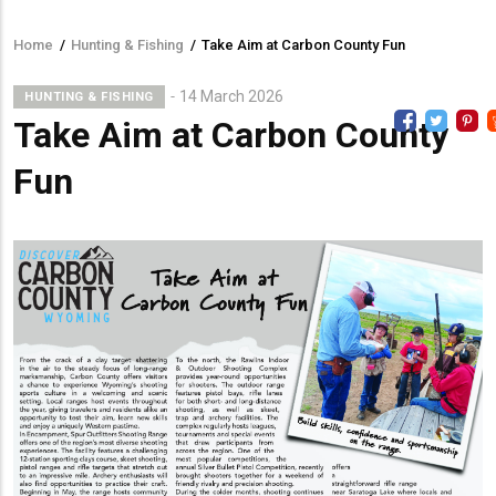
Home
/
Hunting & Fishing
/
Take Aim at Carbon County Fun
Breadcrumb
14 March 2026
HUNTING & FISHING
Take Aim at Carbon County
Fun