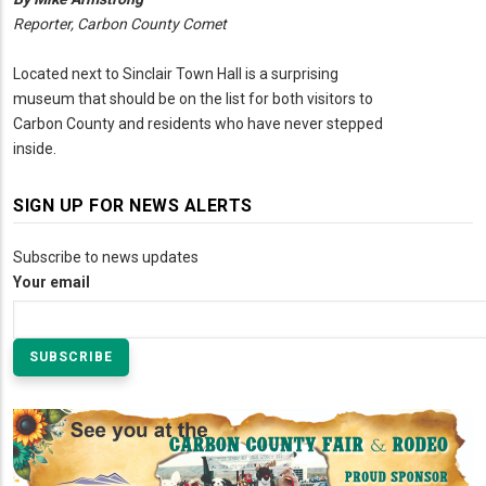
Reporter, Carbon County Comet
Located next to Sinclair Town Hall is a surprising
museum that should be on the list for both visitors to
Carbon County and residents who have never stepped
inside.
SIGN UP FOR NEWS ALERTS
Subscribe to news updates
Your email