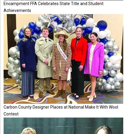
Encampment FFA Celebrates State Title and Student
Achievements
Carbon County Designer Places at National Make It With Wool
Contest