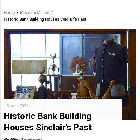
Home
/
Museum Minute
/
Breadcrumb
Historic Bank Building Houses Sinclair’s Past
6 June 2026
Historic Bank Building
Houses Sinclair’s Past
By Mike Armstrong