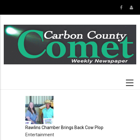
Skip
to
main
content
Rawlins Chamber Brings Back Cow Plop
Entertainment