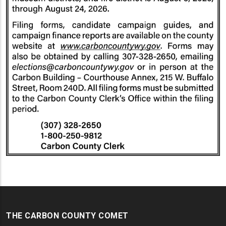
THE CARBON COUNTY COMET