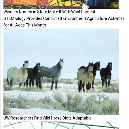
Winners Named in State Make It With Wool Contest
STEM-ology Provides Controlled Environment Agriculture Activities
for All Ages This Month
UW Researchers Find Wild Horse Diets Adaptable