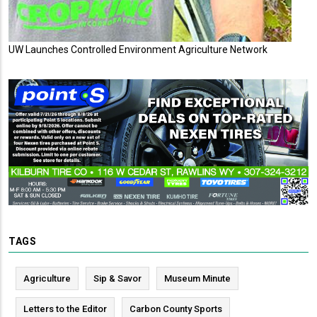
UW Launches Controlled Environment Agriculture Network
TAGS
Agriculture
Sip & Savor
Museum Minute
Letters to the Editor
Carbon County Sports