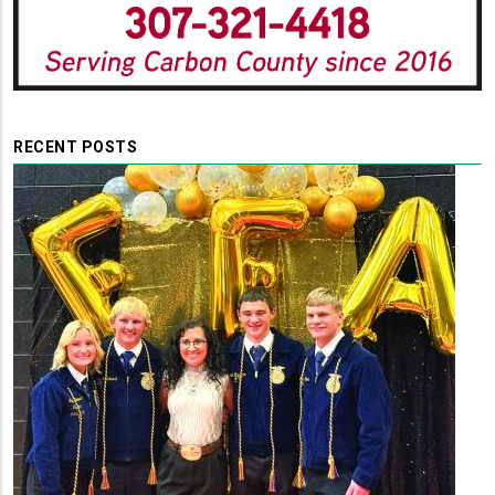
RECENT POSTS