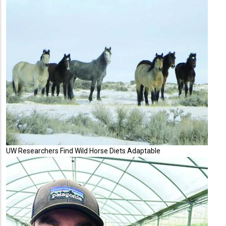
UW Researchers Find Wild Horse Diets Adaptable