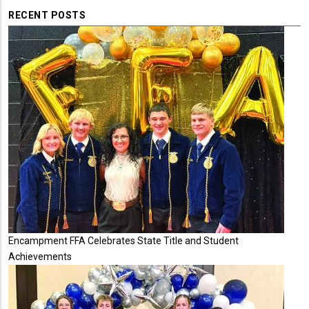
RECENT POSTS
Encampment FFA Celebrates State Title and Student
Achievements