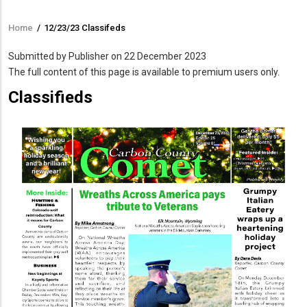
Home
/
12/23/23 Classifeds
Breadcrumb
Submitted by
Publisher
on 22 December 2023
The full content of this page is available to premium users only.
Classifieds