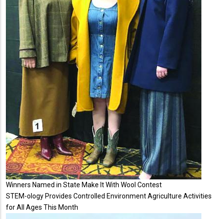
Winners Named in State Make It With Wool Contest
STEM-ology Provides Controlled Environment Agriculture Activities
for All Ages This Month