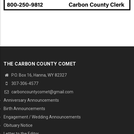
THE CARBON COUNTY COMET
P.O. Box 16, Hanna, WY 82327
307-306-4577
carboncountycomet@gmail.com
MENU SECOND
Anniversary Announcements
Birth Announcements
Engagement / Wedding Announcements
Obituary Notice
Letter to the Editor