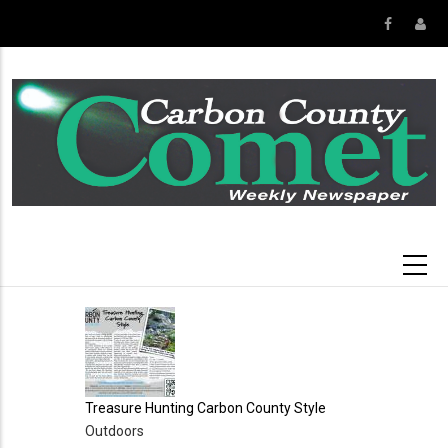
Skip
to
main
content
Treasure Hunting Carbon County Style
Outdoors