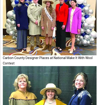
Carbon County Designer Places at National Make It With Wool
Contest