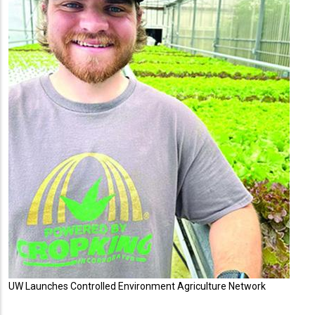
UW Launches Controlled Environment Agriculture Network